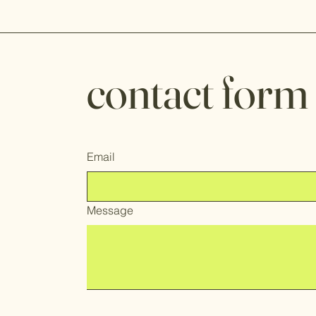
contact form
Email
Message