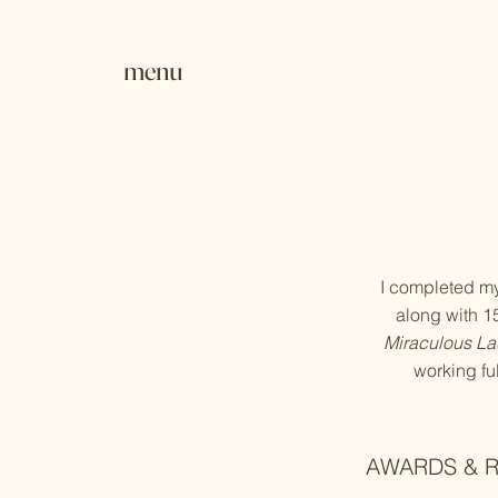
menu
I completed my 
along with 15+
Miraculous La
working fu
AWARDS & 