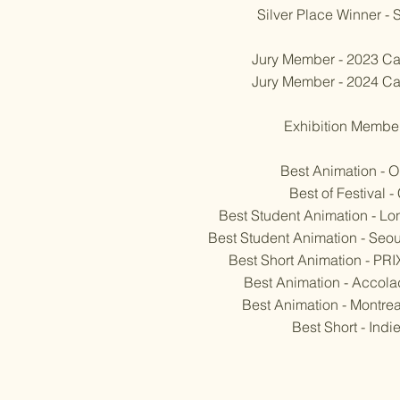
Silver Place Winner 
Jury Member - 2023 Ca
Jury Member - 2024 Ca
Exhibition Member 
Best Animation - 
Best of Festival 
Best Student Animation - L
Best Student Animation - Seoul
Best Short Animation - PR
Best Animation - Accola
Best Animation - Montrea
Best Short - Ind