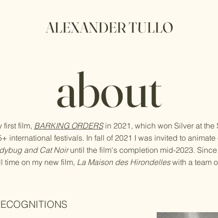
ALEXANDER TULLO
about
first film,
BARKING ORDERS
in 2021, which won Silver at the
 international festivals. In fall of 2021 I was invited to animat
dybug and Cat Noir
until the film's completion mid-2023. Since
ll time on my new film,
La Maison des Hirondelles
with a team of
RECOGNITIONS