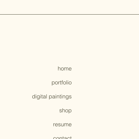
home
portfolio
digital paintings
shop
resume
contact