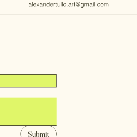
alexandertullo.art@gmail.com
Submit