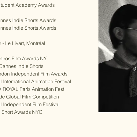
- Student Academy Awards
nnes Indie Shorts Awards
nnes Indie Shorts Awards
- Le Livart, Montréal
Oniros Film Awards NY
- Cannes Indie Shorts
ondon Independent Film Awards
 International Animation Festival
IX ROYAL Paris Animation Fest
de Global Film Competition
l Independent Film Festival
ie Short Awards NYC