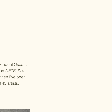
 Student Oscars
e on
NETFLIX's
 then I've been
 45 artists.