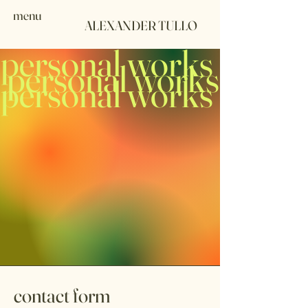
menu
ALEXANDER TULLO
personal works
personal works
personal works
contact form