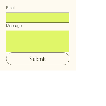
Email
Message
Submit
home
portfolio
digital paintings
shop