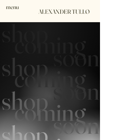
menu
ALEXANDER TULLO
shop
coming
soon
shop
coming
soon
shop
coming
soon
shop