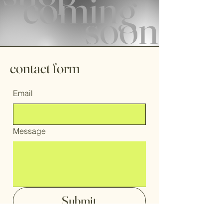
coming
soon
contact form
Email
Message
Submit