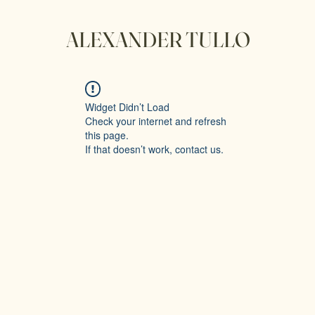
ALEXANDER TULLO
Widget Didn’t Load
Check your internet and refresh
this page.
If that doesn’t work, contact us.