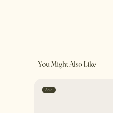
You Might Also Like
Sale