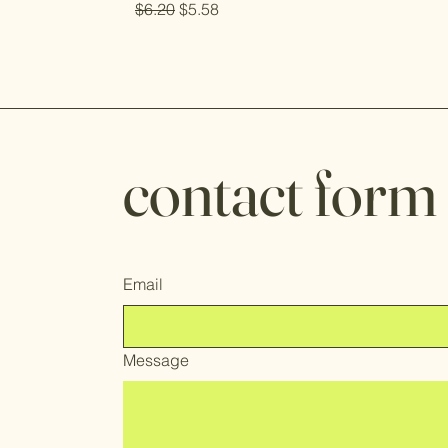
Regular Price
Sale Price
$6.20
$5.58
contact form
Email
Message