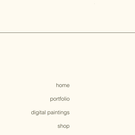
Price
$7.00
home
portfolio
digital paintings
shop