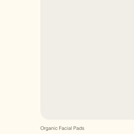
Organic Facial Pads